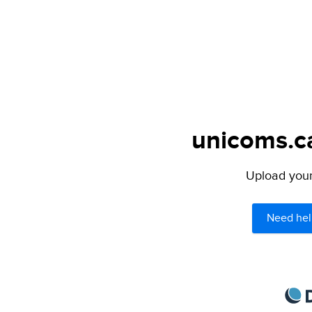
unicoms.ca
Upload your 
Need hel